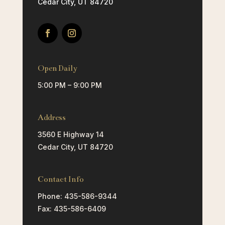
Cedar City, UT 84720
Open Daily
5:00 PM – 9:00 PM
Address
3560 E Highway 14
Cedar City, UT 84720
Contact Info
Phone: 435-586-9344
Fax: 435-586-6409