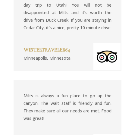
day trip to Utah! You will not be
disappointed at Milts and it’s worth the
drive from Duck Creek. If you are staying in
Cedar City, it’s a nice, pretty 10 minute drive.
WINTERTRAVELER64
Minneapolis, Minnesota
Milts is always a fun place to go up the
canyon. The wait staff is friendly and fun.
They make sure all our needs are met. Food
was great!