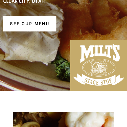
CEDAR CITY, UTAH
SEE OUR MENU