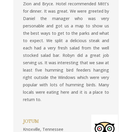
Zion and Bryce. Hotel recommended Mitt’s
for dinner. It was great. We were greeted by
Daniel the manager who was very
personable and got us a map to show us
the best ways to get to the parks and what
to expect. We split a delicious steak and
each had a very fresh salad from the well
stocked salad bar. Robyn did a great job
serving us. It was interesting that we saw at
least five humming bird feeders hanging
right outside the Windows which were very
popular with lots of humming birds. Many
locals were eating here and it is a place to
return to.
JOTUM
Knoxville, Tennessee