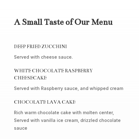
A Small Taste of Our Menu
DEEP FRIED ZUCCHINI
Served with cheese sauce.
WHITE CHOCOLATE RASPBERRY
CHEESECAKE
Served with Raspberry sauce, and whipped cream
CHOCOLATE LAVA CAKE
Rich warm chocolate cake with molten center,
Served with vanilla ice cream, drizzled chocolate
sauce