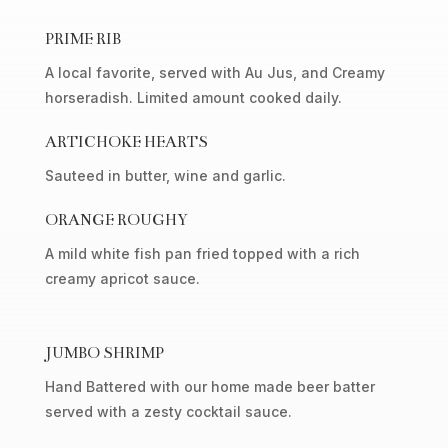
PRIME RIB
A local favorite, served with Au Jus, and Creamy
horseradish. Limited amount cooked daily.
ARTICHOKE HEARTS
Sauteed in butter, wine and garlic.
ORANGE ROUGHY
A mild white fish pan fried topped with a rich
creamy apricot sauce.
JUMBO SHRIMP
Hand Battered with our home made beer batter
served with a zesty cocktail sauce.