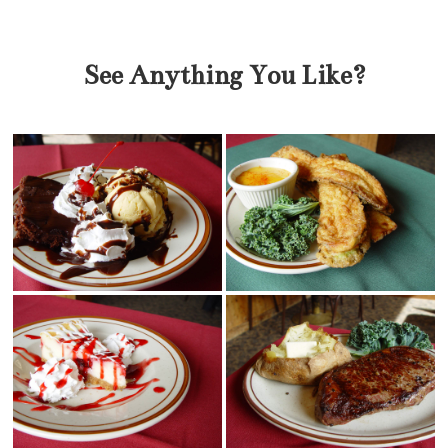
See Anything You Like?