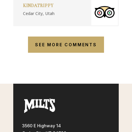
KINDATRIPPY
Cedar City, Utah
SEE MORE COMMENTS
3560 E Highway 14