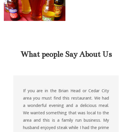
What people Say About Us
If you are in the Brian Head or Cedar City
area you must find this restaurant. We had
a wonderful evening and a delicious meal.
We wanted something that was local to the
area and this is a family run business. My
husband enjoyed steak while I had the prime