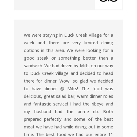
We were staying in Duck Creek Village for a
week and there are very limited dining
options in this area. We were looking for a
good steak or something better than a
sandwich. We had driven by Milts on our way
to Duck Creek Village and decided to head
there for dinner. Wow, so glad we decided
to have dinner @ Milts! The food was
delicious, great salad bar, warm dinner roles
and fantastic service! I had the ribeye and
my husband had the prime rib. Both
prepared perfectly and some of the best
meat we have had while dining out in some
time. The best food we had our entire 11