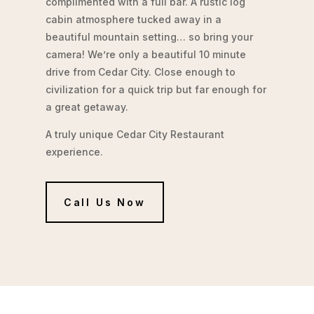
complimented with a full bar. A rustic log
cabin atmosphere tucked away in a
beautiful mountain setting… so bring your
camera! We’re only a beautiful 10 minute
drive from Cedar City. Close enough to
civilization for a quick trip but far enough for
a great getaway.
A truly unique Cedar City Restaurant
experience.
Call Us Now