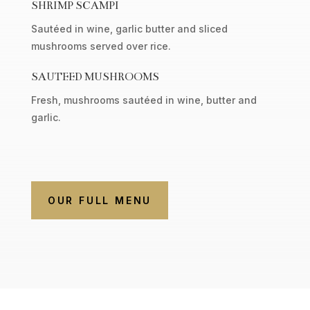
SHRIMP SCAMPI
Sautéed in wine, garlic butter and sliced
mushrooms served over rice.
SAUTEED MUSHROOMS
Fresh, mushrooms sautéed in wine, butter and
garlic.
OUR FULL MENU