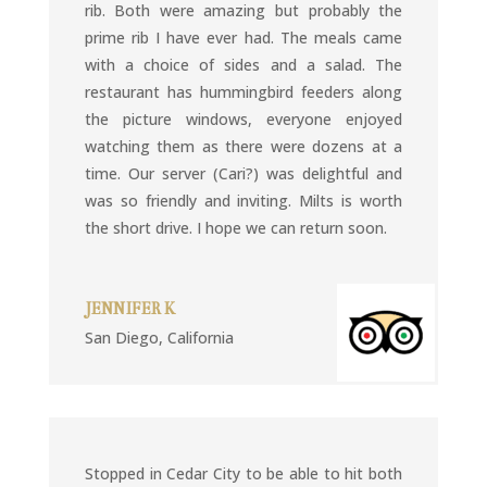
rib. Both were amazing but probably the
prime rib I have ever had. The meals came
with a choice of sides and a salad. The
restaurant has hummingbird feeders along
the picture windows, everyone enjoyed
watching them as there were dozens at a
time. Our server (Cari?) was delightful and
was so friendly and inviting. Milts is worth
the short drive. I hope we can return soon.
JENNIFER K
San Diego, California
Stopped in Cedar City to be able to hit both