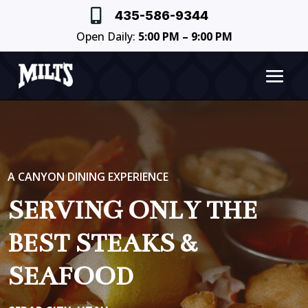

435-586-9344
Open Daily:
5:00 PM – 9:00 PM
A CANYON DINING EXPERIENCE
SERVING ONLY THE
BEST STEAKS &
SEAFOOD