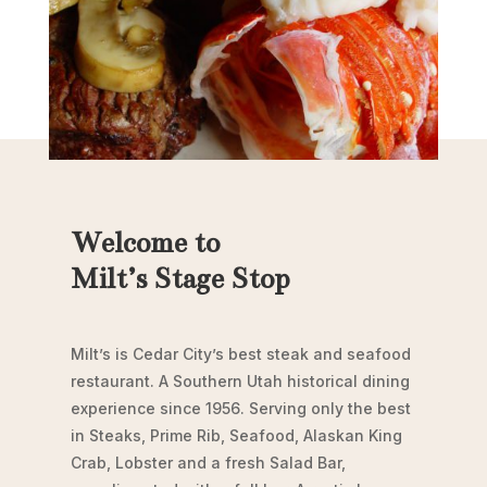
Welcome to
Milt’s Stage Stop
Milt’s is Cedar City’s best steak and seafood
restaurant. A Southern Utah historical dining
experience since 1956. Serving only the best
in Steaks, Prime Rib, Seafood, Alaskan King
Crab, Lobster and a fresh Salad Bar,